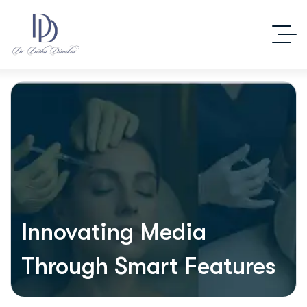
Innovating Media
Through Smart Features