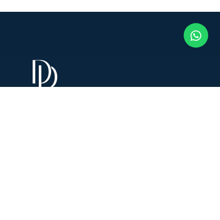
Connect With Dr. Disha!