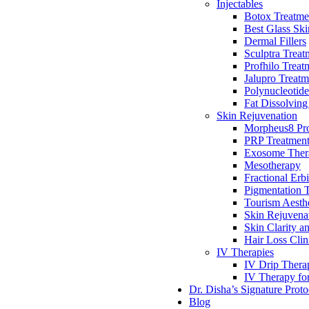
Injectables
Botox Treatme
Best Glass Ski
Dermal Fillers
Sculptra Treat
Profhilo Treat
Jalupro Treatm
Polynucleotide
Fat Dissolving
Skin Rejuvenation
Morpheus8 Pro
PRP Treatmen
Exosome Ther
Mesotherapy
Fractional Erb
Pigmentation 
Tourism Aesthe
Skin Rejuvena
Skin Clarity a
Hair Loss Clin
IV Therapies
IV Drip Therap
IV Therapy fo
Dr. Disha’s Signature Proto
Blog