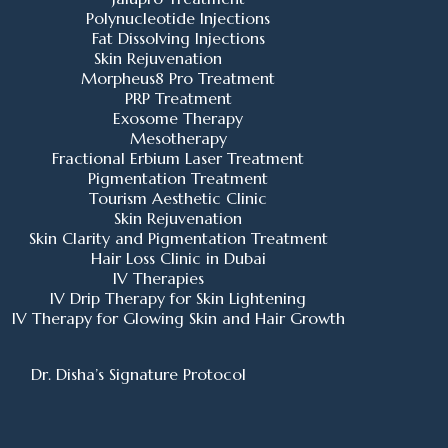
Polynucleotide Injections
Fat Dissolving Injections
Skin Rejuvenation
Morpheus8 Pro Treatment
PRP Treatment
Exosome Therapy
Mesotherapy
Fractional Erbium Laser Treatment
Pigmentation Treatment
Tourism Aesthetic Clinic
Skin Rejuvenation
Skin Clarity and Pigmentation Treatment
Hair Loss Clinic in Dubai
IV Therapies
IV Drip Therapy for Skin Lightening
IV Therapy for Glowing Skin and Hair Growth
Dr. Disha’s Signature Protocol