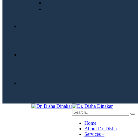
Home
About Dr. Disha
Services »