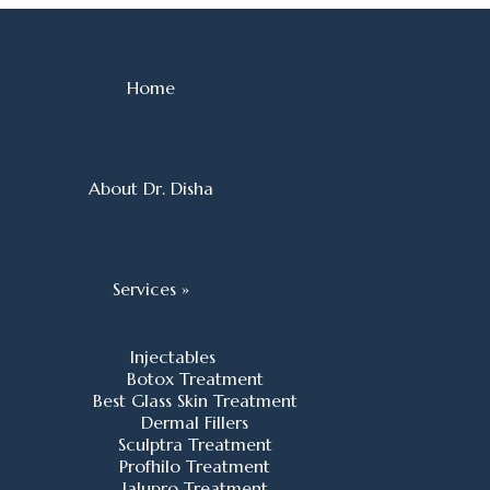
Home
About Dr. Disha
Services »
Injectables
Botox Treatment
Best Glass Skin Treatment
Dermal Fillers
Sculptra Treatment
Profhilo Treatment
Jalupro Treatment