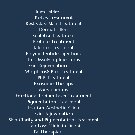
Injectables
Botox Treatment
Best Glass Skin Treatment
Dermal Fillers
Sculptra Treatment
Profhilo Treatment
Jalupro Treatment
Polynucleotide Injections
Fat Dissolving Injections
Skin Rejuvenation
Morpheus8 Pro Treatment
PRP Treatment
Exosome Therapy
Mesotherapy
Fractional Erbium Laser Treatment
Pigmentation Treatment
Tourism Aesthetic Clinic
Skin Rejuvenation
Skin Clarity and Pigmentation Treatment
Hair Loss Clinic in Dubai
IV Therapies