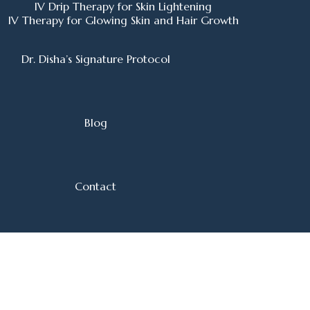
IV Drip Therapy for Skin Lightening
IV Therapy for Glowing Skin and Hair Growth
Dr. Disha’s Signature Protocol
Blog
Contact