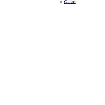
Contact
Jalupro Treatm