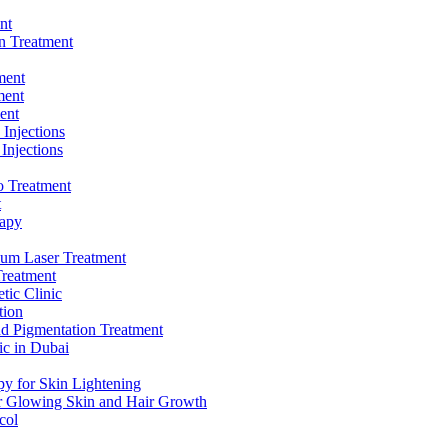
nt
n Treatment
ment
ment
ent
 Injections
 Injections
 Treatment
t
apy
ium Laser Treatment
Treatment
tic Clinic
tion
nd Pigmentation Treatment
ic in Dubai
y for Skin Lightening
r Glowing Skin and Hair Growth
col