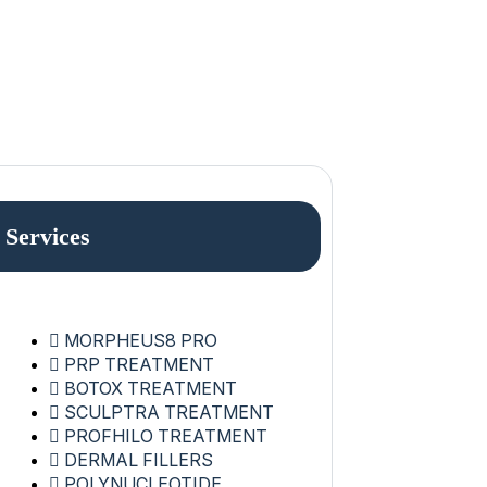
Services
MORPHEUS8 PRO
PRP TREATMENT
BOTOX TREATMENT
SCULPTRA TREATMENT
PROFHILO TREATMENT
DERMAL FILLERS
POLYNUCLEOTIDE