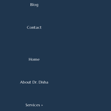
Blog
Contact
Home
About Dr. Disha
Services »