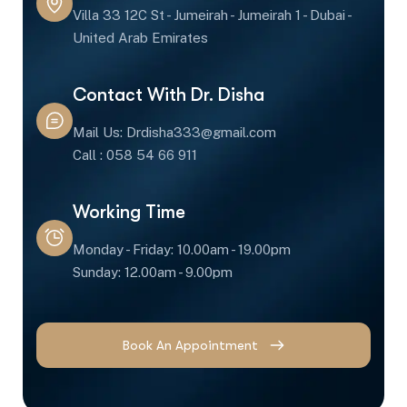
Villa 33 12C St - Jumeirah - Jumeirah 1 - Dubai -
United Arab Emirates
Contact With Dr. Disha
Mail Us: Drdisha333@gmail.com
Call : 058 54 66 911
Working Time
Monday - Friday: 10.00am - 19.00pm
Sunday: 12.00am - 9.00pm
Book An Appointment