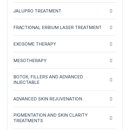
JALUPRO TREATMENT
FRACTIONAL ERBIUM LASER TREATMENT
EXOSOME THERAPY
MESOTHERAPY
BOTOX, FILLERS AND ADVANCED
INJECTABLE
ADVANCED SKIN REJUVENATION
PIGMENTATION AND SKIN CLARITY
TREATMENTS