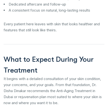
Dedicated aftercare and follow-up
A consistent focus on natural, long-lasting results
Every patient here leaves with skin that looks healthier and
features that still look like theirs.
What to Expect During Your
Treatment
It begins with a detailed consultation of your skin condition,
your concerns, and your goals. From that foundation, Dr.
Disha Dinakar recommends the Anti-Aging Treatment in
Dubai or rejuvenation plan most suited to where your skin is
now and where you want it to be.