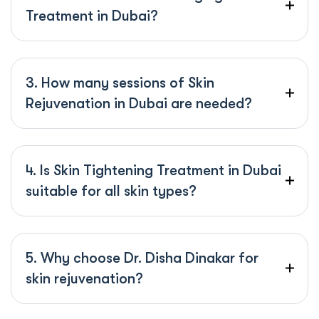
Treatment in Dubai?
3. How many sessions of Skin
Rejuvenation in Dubai are needed?
4. Is Skin Tightening Treatment in Dubai
suitable for all skin types?
5. Why choose Dr. Disha Dinakar for
skin rejuvenation?