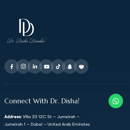
Connect With Dr. Disha!
Address
: Villa 33 12C St – Jumeirah –
Jumeirah 1 – Dubai – United Arab Emirates