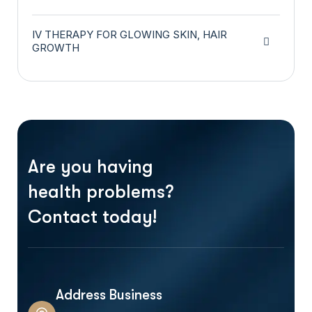
IV THERAPY FOR GLOWING SKIN, HAIR
GROWTH
Are you having
health problems?
Contact today!
Address Business