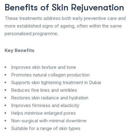
Benefits of Skin Rejuvenation
These treatments address both early preventive care and
more established signs of ageing, often within the same
personalised programme.
Key Benefits
Improves skin texture and tone
Promotes natural collagen production
Supports skin tightening treatment in Dubai
Reduces fine lines and wrinkles
Restores skin radiance and hydration
Improves firmness and elasticity
Helps minimise enlarged pores
Non-surgical with minimal downtime
Suitable for a range of skin types