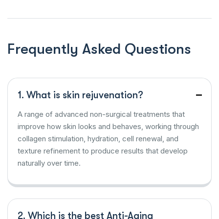
Frequently Asked Questions
1. What is skin rejuvenation?
A range of advanced non-surgical treatments that
improve how skin looks and behaves, working through
collagen stimulation, hydration, cell renewal, and
texture refinement to produce results that develop
naturally over time.
2. Which is the best Anti-Aging