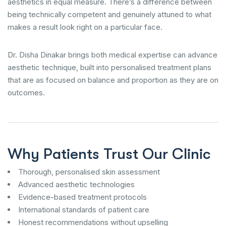
aesthetics in equal measure. There’s a difference between
being technically competent and genuinely attuned to what
makes a result look right on a particular face.
Dr. Disha Dinakar brings both medical expertise can advance
aesthetic technique, built into personalised treatment plans
that are as focused on balance and proportion as they are on
outcomes.
Why Patients Trust Our Clinic
Thorough, personalised skin assessment
Advanced aesthetic technologies
Evidence-based treatment protocols
International standards of patient care
Honest recommendations without upselling