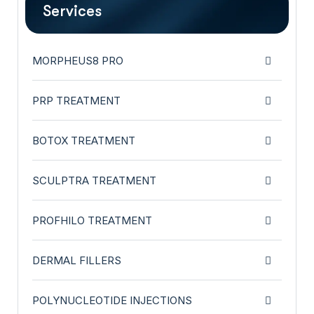
Services
MORPHEUS8 PRO
PRP TREATMENT
BOTOX TREATMENT
SCULPTRA TREATMENT
PROFHILO TREATMENT
DERMAL FILLERS
POLYNUCLEOTIDE INJECTIONS