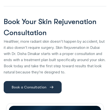
Book Your Skin Rejuvenation
Consultation
Healthier, more radiant skin doesn’t happen by accident, but
it also doesn’t require surgery. Skin Rejuvenation in Dubai
with Dr. Disha Dinakar starts with a proper consultation and
ends with a treatment plan built specifically around your skin.
Book today and take the first step toward results that look
natural because they’re designed to.
Book a Consultation