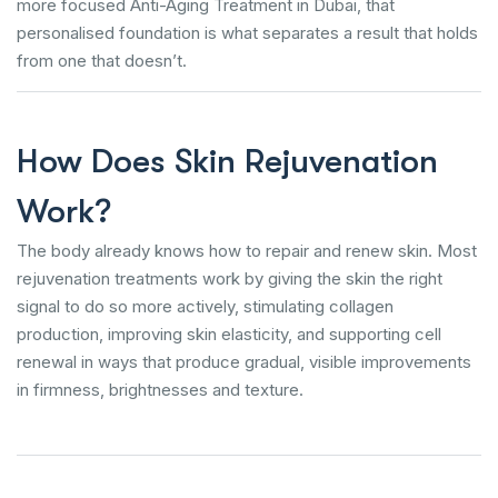
more focused Anti-Aging Treatment in Dubai, that
personalised foundation is what separates a result that holds
from one that doesn’t.
How Does Skin Rejuvenation
Work?
The body already knows how to repair and renew skin. Most
rejuvenation treatments work by giving the skin the right
signal to do so more actively, stimulating collagen
production, improving skin elasticity, and supporting cell
renewal in ways that produce gradual, visible improvements
in firmness, brightnesses and texture.