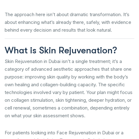
The approach here isn’t about dramatic transformation. It’s
about enhancing what’s already there, safely, with evidence
behind every decision and results that look natural.
What is Skin Rejuvenation?
Skin Rejuvenation in Dubai isn’t a single treatment; it’s a
category of advanced aesthetic approaches that share one
purpose: improving skin quality by working with the body’s
own healing and collagen-building capacity. The specific
technologies involved vary by patient. Your plan might focus
on collagen stimulation, skin tightening, deeper hydration, or
cell renewal, sometimes a combination, depending entirely
on what your skin assessment shows.
For patients looking into Face Rejuvenation in Dubai or a