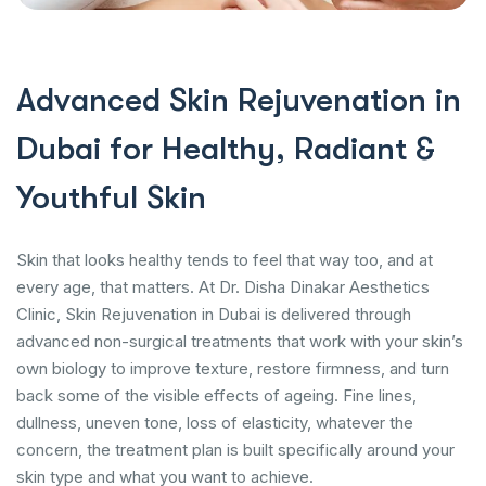
Advanced Skin Rejuvenation in
Dubai for Healthy, Radiant &
Youthful Skin
Skin that looks healthy tends to feel that way too, and at
every age, that matters. At Dr. Disha Dinakar Aesthetics
Clinic, Skin Rejuvenation in Dubai is delivered through
advanced non-surgical treatments that work with your skin’s
own biology to improve texture, restore firmness, and turn
back some of the visible effects of ageing. Fine lines,
dullness, uneven tone, loss of elasticity, whatever the
concern, the treatment plan is built specifically around your
skin type and what you want to achieve.