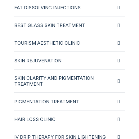
FAT DISSOLVING INJECTIONS
BEST GLASS SKIN TREATMENT
TOURISM AESTHETIC CLINIC
SKIN REJUVENATION
SKIN CLARITY AND PIGMENTATION
TREATMENT
PIGMENTATION TREATMENT
HAIR LOSS CLINIC
IV DRIP THERAPY FOR SKIN LIGHTENING