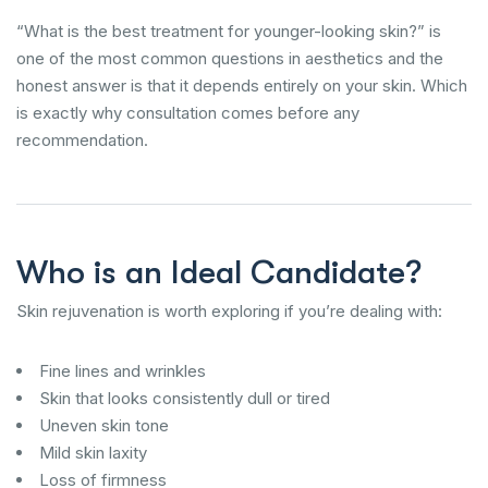
“What is the best treatment for younger-looking skin?” is
one of the most common questions in aesthetics and the
honest answer is that it depends entirely on your skin. Which
is exactly why consultation comes before any
recommendation.
Who is an Ideal Candidate?
Skin rejuvenation is worth exploring if you’re dealing with:
Fine lines and wrinkles
Skin that looks consistently dull or tired
Uneven skin tone
Mild skin laxity
Loss of firmness