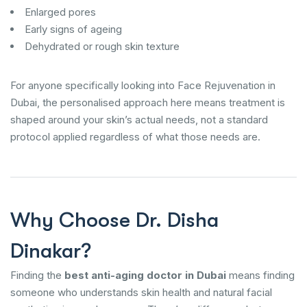
Enlarged pores
Early signs of ageing
Dehydrated or rough skin texture
For anyone specifically looking into Face Rejuvenation in
Dubai, the personalised approach here means treatment is
shaped around your skin’s actual needs, not a standard
protocol applied regardless of what those needs are.
Why Choose Dr. Disha
Dinakar?
Finding the
best anti-aging doctor in Dubai
means finding
someone who understands skin health and natural facial