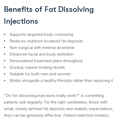
Benefits of Fat Dissolving
Injections
Supports targeted body contouring
Reduces stubborn localised fat deposits
Non-surgical with minimal downtime
Enhances facial and body definition
Personalised treatment plans throughout
Gradual, natural-looking results
Suitable for both men and women
Works alongside a healthy lifestyle rather than replacing it
“Do fat-dissolving injections really work?” is something
patients ask regularly. For the right candidates, those with
small, clearly defined fat deposits and realistic expectations,
they can be genuinely effective. Patient selection matters,