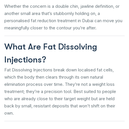
Whether the concern is a double chin, jawline definition, or
another small area that’s stubbornly holding on, a
personalised fat reduction treatment in Dubai can move you
meaningfully closer to the contour you’re after.
What Are Fat Dissolving
Injections?
Fat Dissolving Injections break down localised fat cells,
which the body then clears through its own natural
elimination process over time. They’re not a weight loss
treatment; they’re a precision tool. Best suited to people
who are already close to their target weight but are held
back by small, resistant deposits that won’t shift on their
own.