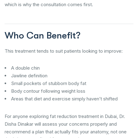
which is why the consultation comes first.
Who Can Benefit?
This treatment tends to suit patients looking to improve:
A double chin
Jawline definition
Small pockets of stubborn body fat
Body contour following weight loss
Areas that diet and exercise simply haven’t shifted
For anyone exploring fat reduction treatment in Dubai, Dr.
Disha Dinakar will assess your concerns properly and
recommend a plan that actually fits your anatomy, not one