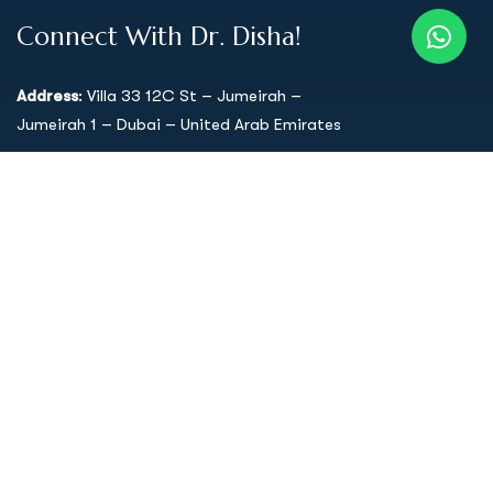
Connect With Dr. Disha!
Address
: Villa 33 12C St – Jumeirah –
Jumeirah 1 – Dubai – United Arab Emirates
Support mail
:
drdisha333@gmail.com
Call Us: 058 54 66 911
Quick Links
Home
About Dr. Disha