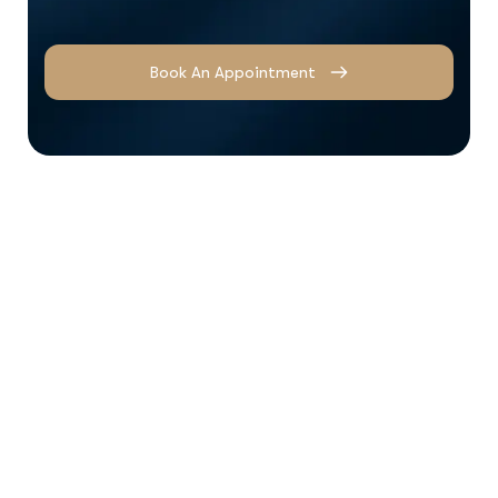
Book An Appointment