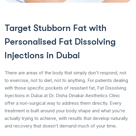
Target Stubborn Fat with
Personalised Fat Dissolving
Injections in Dubai
There are areas of the body that simply don’t respond, not
to exercise, not to diet, not to anything. For patients dealing
with those specific pockets of resistant fat, Fat Dissolving
Injections in Dubai at Dr. Disha Dinakar Aesthetics Clinic
offer a non-surgical way to address them directly. Every
treatment is built around your body shape and what you’re
actually trying to achieve, with results that develop naturally
and recovery that doesn’t demand much of your time.