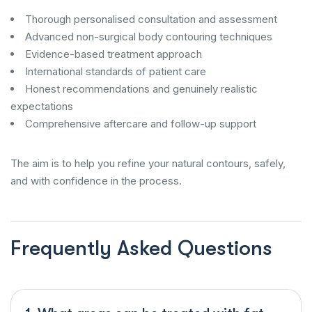
Thorough personalised consultation and assessment
Advanced non-surgical body contouring techniques
Evidence-based treatment approach
International standards of patient care
Honest recommendations and genuinely realistic
expectations
Comprehensive aftercare and follow-up support
The aim is to help you refine your natural contours, safely,
and with confidence in the process.
Frequently Asked Questions