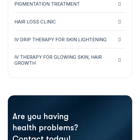
PIGMENTATION TREATMENT
HAIR LOSS CLINIC
IV DRIP THERAPY FOR SKIN LIGHTENING
IV THERAPY FOR GLOWING SKIN, HAIR
GROWTH
Are you having
health problems?
Contact today!