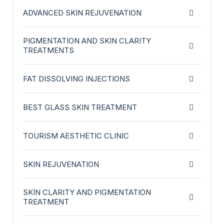
ADVANCED SKIN REJUVENATION
PIGMENTATION AND SKIN CLARITY
TREATMENTS
FAT DISSOLVING INJECTIONS
BEST GLASS SKIN TREATMENT
TOURISM AESTHETIC CLINIC
SKIN REJUVENATION
SKIN CLARITY AND PIGMENTATION
TREATMENT