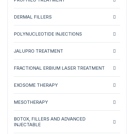
DERMAL FILLERS
POLYNUCLEOTIDE INJECTIONS
JALUPRO TREATMENT
FRACTIONAL ERBIUM LASER TREATMENT
EXOSOME THERAPY
MESOTHERAPY
BOTOX, FILLERS AND ADVANCED
INJECTABLE