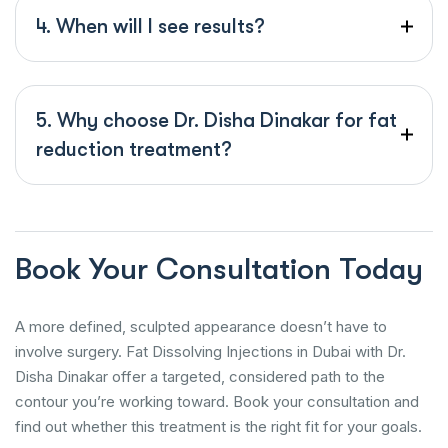
4. When will I see results?
5. Why choose Dr. Disha Dinakar for fat
reduction treatment?
Book Your Consultation Today
A more defined, sculpted appearance doesn’t have to
involve surgery. Fat Dissolving Injections in Dubai with Dr.
Disha Dinakar offer a targeted, considered path to the
contour you’re working toward. Book your consultation and
find out whether this treatment is the right fit for your goals.