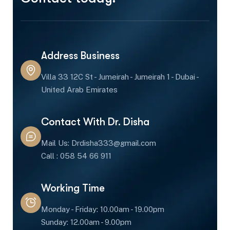
Address Business
Villa 33 12C St - Jumeirah - Jumeirah 1 - Dubai -
United Arab Emirates
Contact With Dr. Disha
Mail Us: Drdisha333@gmail.com
Call : 058 54 66 911
Working Time
Monday - Friday: 10.00am - 19.00pm
Sunday: 12.00am - 9.00pm