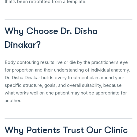
that’s been retrofitted from a template.
Why Choose Dr. Disha
Dinakar?
Body contouring results live or die by the practitioner’s eye
for proportion and their understanding of individual anatomy.
Dr. Disha Dinakar builds every treatment plan around your
specific structure, goals, and overall suitability, because
what works well on one patient may not be appropriate for
another.
Why Patients Trust Our Clinic