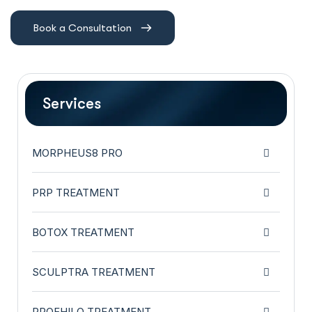
Book a Consultation
Services
MORPHEUS8 PRO
PRP TREATMENT
BOTOX TREATMENT
SCULPTRA TREATMENT
PROFHILO TREATMENT