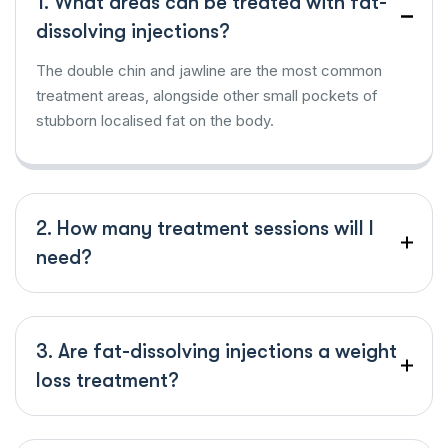
1. What areas can be treated with fat-
dissolving injections?
The double chin and jawline are the most common
treatment areas, alongside other small pockets of
stubborn localised fat on the body.
2. How many treatment sessions will I
need?
3. Are fat-dissolving injections a weight
loss treatment?