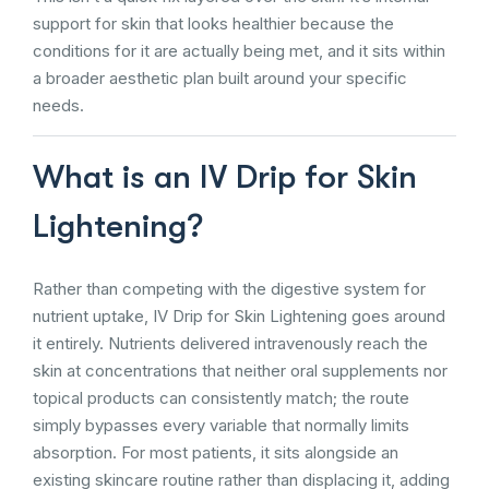
support for skin that looks healthier because the
conditions for it are actually being met, and it sits within
a broader aesthetic plan built around your specific
needs.
What is an IV Drip for Skin
Lightening?
Rather than competing with the digestive system for
nutrient uptake, IV Drip for Skin Lightening goes around
it entirely. Nutrients delivered intravenously reach the
skin at concentrations that neither oral supplements nor
topical products can consistently match; the route
simply bypasses every variable that normally limits
absorption. For most patients, it sits alongside an
existing skincare routine rather than displacing it, adding