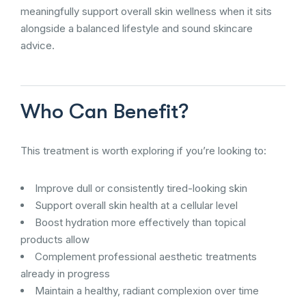
meaningfully support overall skin wellness when it sits
alongside a balanced lifestyle and sound skincare
advice.
Who Can Benefit?
This treatment is worth exploring if you’re looking to:
Improve dull or consistently tired-looking skin
Support overall skin health at a cellular level
Boost hydration more effectively than topical
products allow
Complement professional aesthetic treatments
already in progress
Maintain a healthy, radiant complexion over time