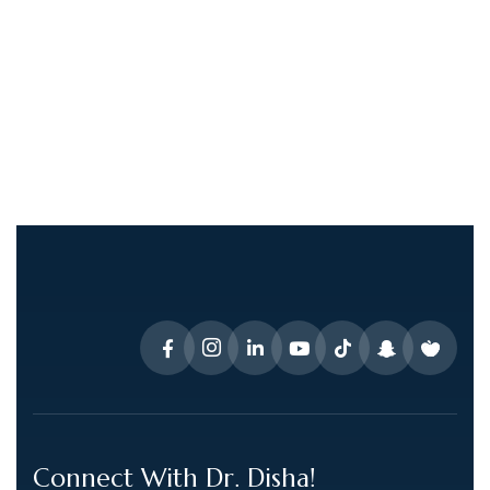
Connect With Dr. Disha!