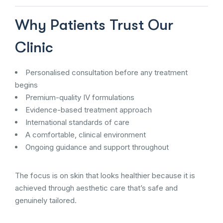
Why Patients Trust Our
Clinic
Personalised consultation before any treatment
begins
Premium-quality IV formulations
Evidence-based treatment approach
International standards of care
A comfortable, clinical environment
Ongoing guidance and support throughout
The focus is on skin that looks healthier because it is
achieved through aesthetic care that’s safe and
genuinely tailored.