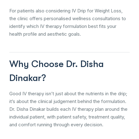
For patients also considering IV Drip for Weight Loss,
the clinic offers personalised wellness consultations to
identify which IV therapy formulation best fits your
health profile and aesthetic goals.
Why Choose Dr. Disha
Dinakar?
Good IV therapy isn’t just about the nutrients in the drip;
it’s about the clinical judgement behind the formulation.
Dr. Disha Dinakar builds each IV therapy plan around the
individual patient, with patient safety, treatment quality,
and comfort running through every decision.