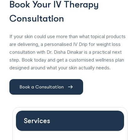
Book Your IV Therapy
Consultation
If your skin could use more than what topical products
are delivering, a personalised IV Drip for weight loss
consultation with Dr. Disha Dinakar is a practical next
step. Book today and get a customised wellness plan
designed around what your skin actually needs.
Book a Consultation
Services