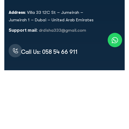
Address
: Villa 33 12C St – Jumeirah –
Jumeirah 1 – Dubai – United Arab Emirates
Support mail
:
drdisha333@gmail.com
Call Us: 058 54 66 911
Quick Links
Home
About Dr. Disha
Services
Dr. Disha's Protocol