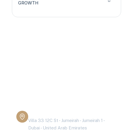
GROWTH
Are you having
health problems?
Contact today!
Address Business
Villa 33 12C St - Jumeirah - Jumeirah 1 -
Dubai - United Arab Emirates