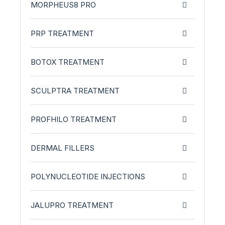
MORPHEUS8 PRO
PRP TREATMENT
BOTOX TREATMENT
SCULPTRA TREATMENT
PROFHILO TREATMENT
DERMAL FILLERS
POLYNUCLEOTIDE INJECTIONS
JALUPRO TREATMENT