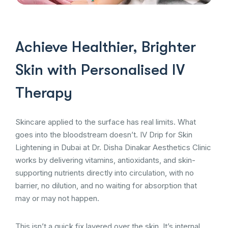
Achieve Healthier, Brighter
Skin with Personalised IV
Therapy
Skincare applied to the surface has real limits. What
goes into the bloodstream doesn’t. IV Drip for Skin
Lightening in Dubai at Dr. Disha Dinakar Aesthetics Clinic
works by delivering vitamins, antioxidants, and skin-
supporting nutrients directly into circulation, with no
barrier, no dilution, and no waiting for absorption that
may or may not happen.
This isn’t a quick fix layered over the skin. It’s internal