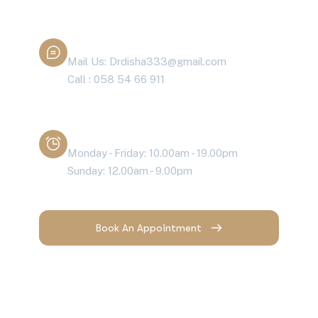
Contact With Dr. Disha
Mail Us: Drdisha333@gmail.com
Call : 058 54 66 911
Working Time
Monday - Friday: 10.00am - 19.00pm
Sunday: 12.00am - 9.00pm
Book An Appointment