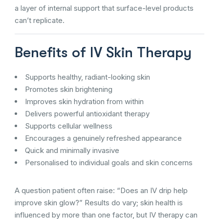
a layer of internal support that surface-level products
can’t replicate.
Benefits of IV Skin Therapy
Supports healthy, radiant-looking skin
Promotes skin brightening
Improves skin hydration from within
Delivers powerful antioxidant therapy
Supports cellular wellness
Encourages a genuinely refreshed appearance
Quick and minimally invasive
Personalised to individual goals and skin concerns
A question patient often raise: “Does an IV drip help
improve skin glow?” Results do vary; skin health is
influenced by more than one factor, but IV therapy can