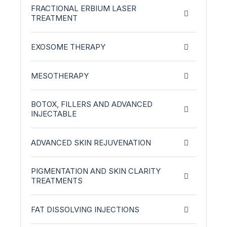
FRACTIONAL ERBIUM LASER
TREATMENT
EXOSOME THERAPY
MESOTHERAPY
BOTOX, FILLERS AND ADVANCED
INJECTABLE
ADVANCED SKIN REJUVENATION
PIGMENTATION AND SKIN CLARITY
TREATMENTS
FAT DISSOLVING INJECTIONS