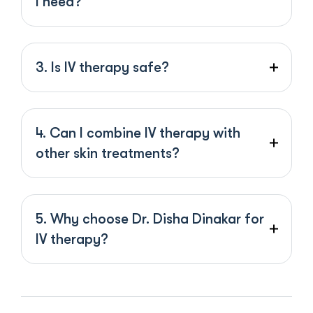
I need?
3. Is IV therapy safe?
4. Can I combine IV therapy with
other skin treatments?
5. Why choose Dr. Disha Dinakar for
IV therapy?