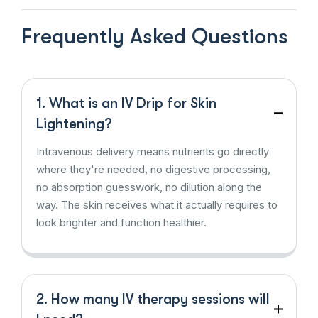
Frequently Asked Questions
1. What is an IV Drip for Skin
Lightening?
Intravenous delivery means nutrients go directly
where they're needed, no digestive processing,
no absorption guesswork, no dilution along the
way. The skin receives what it actually requires to
look brighter and function healthier.
2. How many IV therapy sessions will