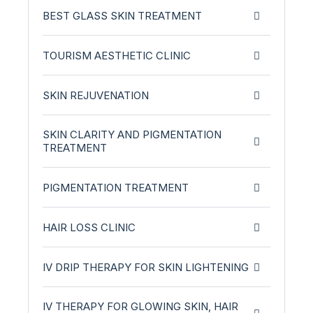
BEST GLASS SKIN TREATMENT
TOURISM AESTHETIC CLINIC
SKIN REJUVENATION
SKIN CLARITY AND PIGMENTATION
TREATMENT
PIGMENTATION TREATMENT
HAIR LOSS CLINIC
IV DRIP THERAPY FOR SKIN LIGHTENING
IV THERAPY FOR GLOWING SKIN, HAIR