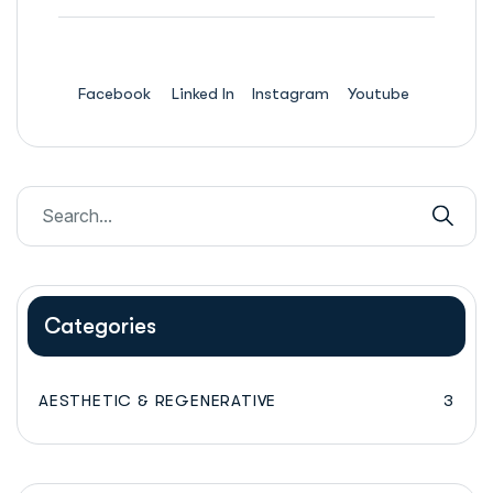
Facebook
Linked In
Instagram
Youtube
Categories
AESTHETIC & REGENERATIVE
3