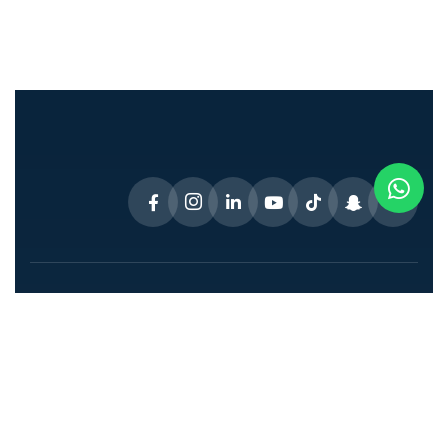
Connect With Dr. Disha!
Address
: Villa 33 12C St – Jumeirah –
Jumeirah 1 – Dubai – United Arab Emirates
Support mail
:
drdisha333@gmail.com