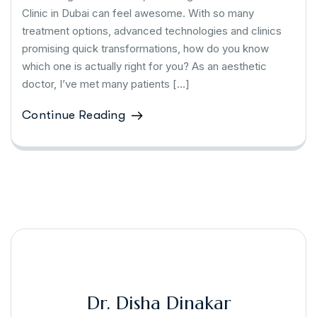
Clinic in Dubai can feel awesome. With so many
treatment options, advanced technologies and clinics
promising quick transformations, how do you know
which one is actually right for you? As an aesthetic
doctor, I’ve met many patients […]
Continue Reading
Dr. Disha Dinakar