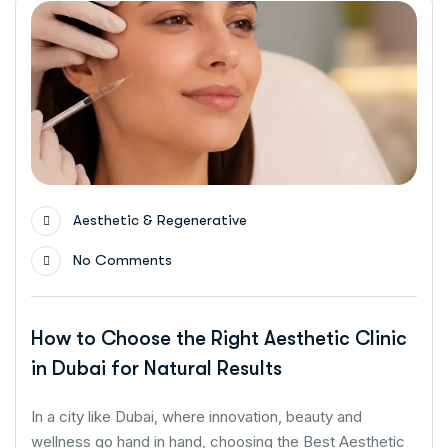
Aesthetic & Regenerative
No Comments
How to Choose the Right Aesthetic Clinic
in Dubai for Natural Results
In a city like Dubai, where innovation, beauty and
wellness go hand in hand, choosing the Best Aesthetic