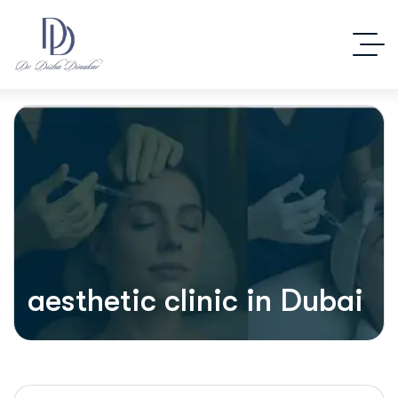
aesthetic clinic in Dubai