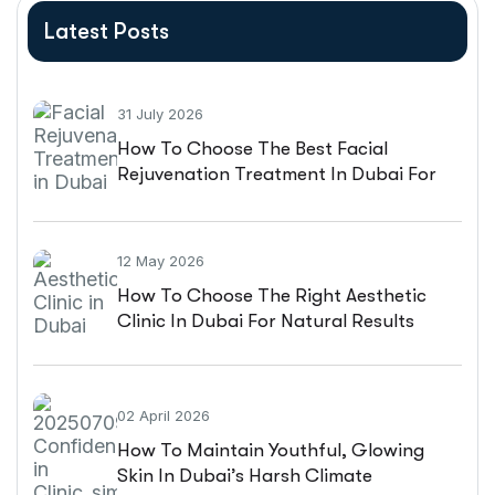
Latest Posts
31 July 2026
How To Choose The Best Facial
Rejuvenation Treatment In Dubai For
Natural-Looking Results
12 May 2026
How To Choose The Right Aesthetic
Clinic In Dubai For Natural Results
02 April 2026
How To Maintain Youthful, Glowing
Skin In Dubai’s Harsh Climate