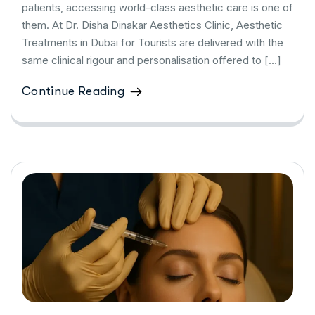
patients, accessing world-class aesthetic care is one of
them. At Dr. Disha Dinakar Aesthetics Clinic, Aesthetic
Treatments in Dubai for Tourists are delivered with the
same clinical rigour and personalisation offered to […]
Continue Reading