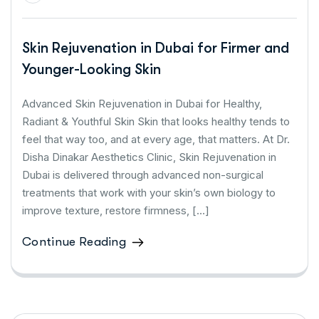
Skin Rejuvenation in Dubai for Firmer and
Younger-Looking Skin
Advanced Skin Rejuvenation in Dubai for Healthy,
Radiant & Youthful Skin Skin that looks healthy tends to
feel that way too, and at every age, that matters. At Dr.
Disha Dinakar Aesthetics Clinic, Skin Rejuvenation in
Dubai is delivered through advanced non-surgical
treatments that work with your skin’s own biology to
improve texture, restore firmness, […]
Continue Reading