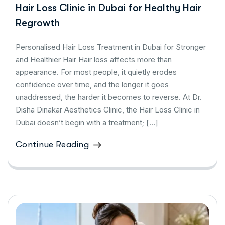
Hair Loss Clinic in Dubai for Healthy Hair
Regrowth
Personalised Hair Loss Treatment in Dubai for Stronger
and Healthier Hair Hair loss affects more than
appearance. For most people, it quietly erodes
confidence over time, and the longer it goes
unaddressed, the harder it becomes to reverse. At Dr.
Disha Dinakar Aesthetics Clinic, the Hair Loss Clinic in
Dubai doesn’t begin with a treatment; […]
Continue Reading