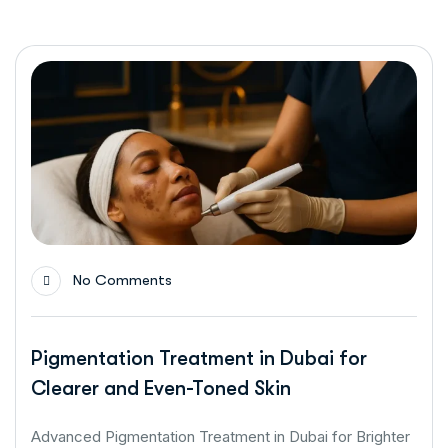
No Comments
Pigmentation Treatment in Dubai for
Clearer and Even-Toned Skin
Advanced Pigmentation Treatment in Dubai for Brighter