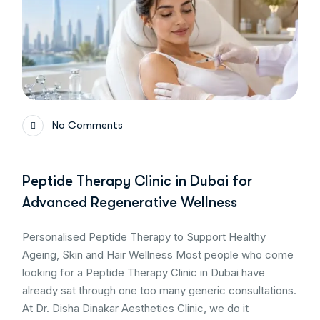
No Comments
Peptide Therapy Clinic in Dubai for
Advanced Regenerative Wellness
Personalised Peptide Therapy to Support Healthy
Ageing, Skin and Hair Wellness Most people who come
looking for a Peptide Therapy Clinic in Dubai have
already sat through one too many generic consultations.
At Dr. Disha Dinakar Aesthetics Clinic, we do it