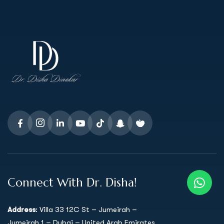
Connect With Dr. Disha!
Address
: Villa 33 12C St – Jumeirah –
Jumeirah 1 – Dubai – United Arab Emirates