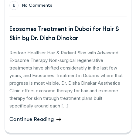
No Comments
Exosomes Treatment in Dubai for Hair &
Skin by Dr. Disha Dinakar
Restore Healthier Hair & Radiant Skin with Advanced
Exosome Therapy Non-surgical regenerative
treatments have shifted considerably in the last few
years, and Exosomes Treatment in Dubai is where that
progress is most visible. Dr. Disha Dinakar Aesthetics
Clinic offers exosome therapy for hair and exosome
therapy for skin through treatment plans built
specifically around each […]
Continue Reading