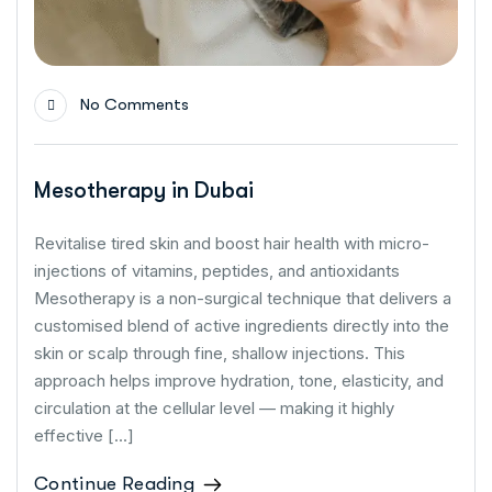
No Comments
Mesotherapy in Dubai
Revitalise tired skin and boost hair health with micro-
injections of vitamins, peptides, and antioxidants
Mesotherapy is a non-surgical technique that delivers a
customised blend of active ingredients directly into the
skin or scalp through fine, shallow injections. This
approach helps improve hydration, tone, elasticity, and
circulation at the cellular level — making it highly
effective […]
Continue Reading