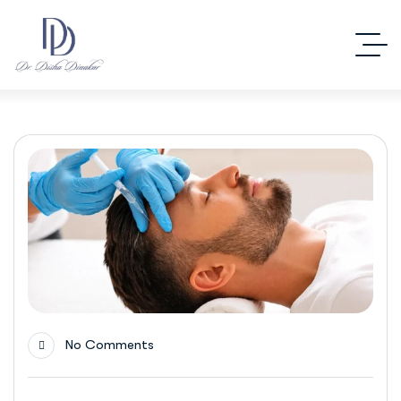
No Comments