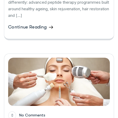
differently: advanced peptide therapy programmes built
around healthy ageing, skin rejuvenation, hair restoration
and […]
Continue Reading
No Comments