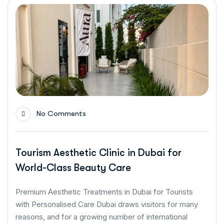
No Comments
Tourism Aesthetic Clinic in Dubai for
World-Class Beauty Care
Premium Aesthetic Treatments in Dubai for Tourists
with Personalised Care Dubai draws visitors for many
reasons, and for a growing number of international