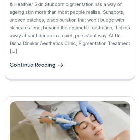
& Healthier Skin Stubborn pigmentation has a way of
ageing skin more than most people realise. Sunspots,
uneven patches, discolouration that won’t budge with
skincare alone, beyond the cosmetic frustration, it chips
away at confidence in a quiet, persistent way. At Dr.
Disha Dinakar Aesthetics Clinic, Pigmentation Treatment
[…]
Continue Reading