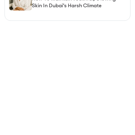
Skin In Dubai’s Harsh Climate