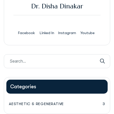
Dr. Disha Dinakar
Facebook
Linked In
Instagram
Youtube
Categories
AESTHETIC & REGENERATIVE
3