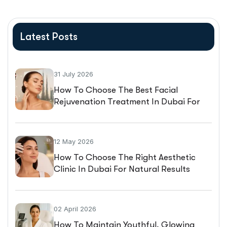
Latest Posts
31 July 2026
How To Choose The Best Facial
Rejuvenation Treatment In Dubai For
Natural-Looking Results
12 May 2026
How To Choose The Right Aesthetic
Clinic In Dubai For Natural Results
02 April 2026
How To Maintain Youthful, Glowing