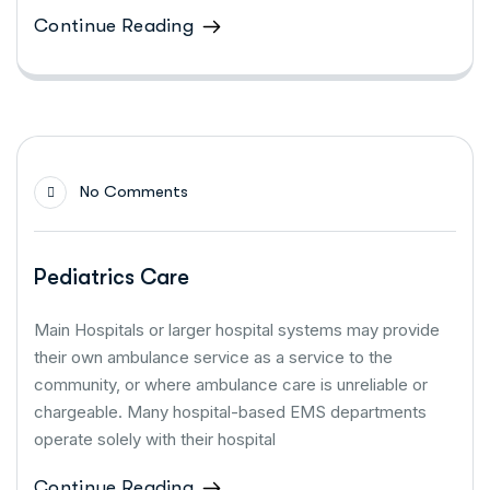
Continue Reading
No Comments
Pediatrics Care
Main Hospitals or larger hospital systems may provide
their own ambulance service as a service to the
community, or where ambulance care is unreliable or
chargeable. Many hospital-based EMS departments
operate solely with their hospital
Continue Reading