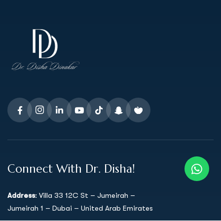
Connect With Dr. Disha!
Address
: Villa 33 12C St – Jumeirah –
Jumeirah 1 – Dubai – United Arab Emirates