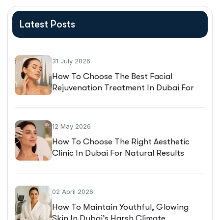
Latest Posts
31 July 2026
How To Choose The Best Facial
Rejuvenation Treatment In Dubai For
Natural-Looking Results
12 May 2026
How To Choose The Right Aesthetic
Clinic In Dubai For Natural Results
02 April 2026
How To Maintain Youthful, Glowing
Skin In Dubai’s Harsh Climate