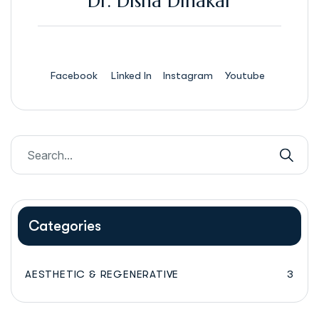
Dr. Disha Dinakar
Facebook
Linked In
Instagram
Youtube
Categories
AESTHETIC & REGENERATIVE
3