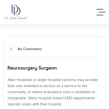
No Comments
Neurosurgery Surgeon
Main Hospitals or larger hospital systems may provide
their own ambulance service as a service to the
community, or where ambulance care is unreliable or
chargeable. Many hospital-based EMS departments
operate solely with their hospital